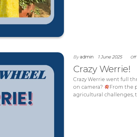
By
admin
1 June 2025
Off
Crazy Werrie!
Crazy Werrie went full t
on camera?
From the p
agricultural challenges,