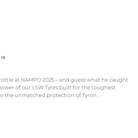
hrottle at NAMPO 2025 – and guess what he caught
ower of our LSW Tyres built for the toughest
 to the unmatched protection of Tyron…