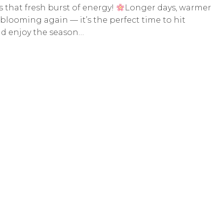
s that fresh burst of energy!
Longer days, warmer
blooming again — it’s the perfect time to hit
and enjoy the season…