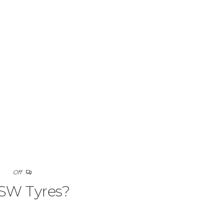
5
Off
SW Tyres?