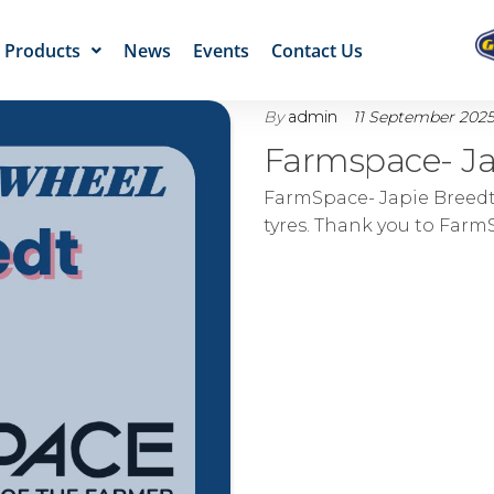
Products
News
Events
Contact Us
By
admin
11 September 202
Farmspace- Ja
FarmSpace- Japie Breedt
tyres. Thank you to FarmS