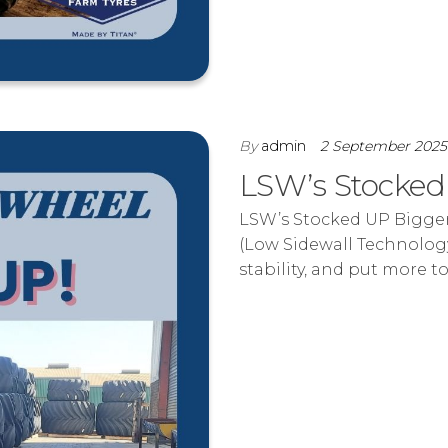
By
admin
2 September 202
LSW’s Stocke
LSW’s Stocked UP Bigger 
(Low Sidewall Technology
stability, and put more t