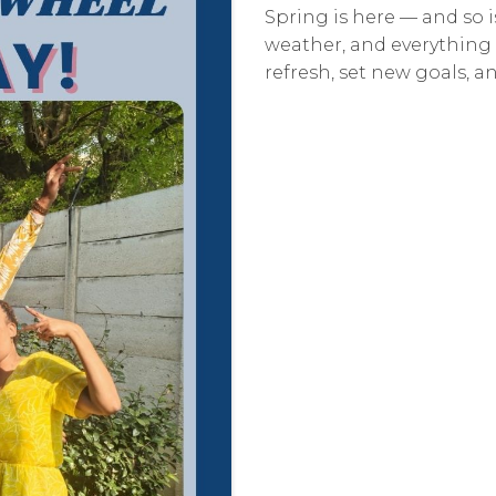
Spring is here — and so i
weather, and everything 
refresh, set new goals, 