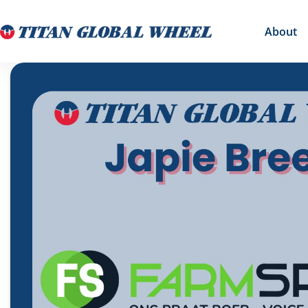
About