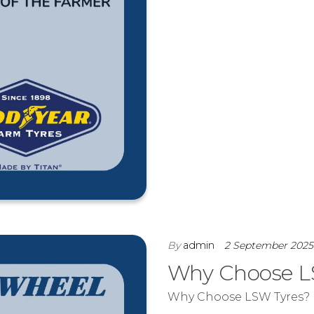
By
admin
2 September 202
Why Choose L
Why Choose LSW Tyres?