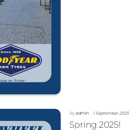
By
admin
1 September 2025
Spring 2025!