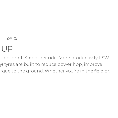
5
Off
d UP
footprint. Smoother ride. More productivity. LSW
) tyres are built to reduce power hop, improve
orque to the ground. Whether you’re in the field or…