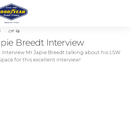
5
Off
pie Breedt Interview
 Interview Mr Japie Breedt talking about his LSW
pace for this excellent interview!