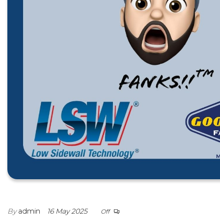
By
admin
16 May 2025
Off