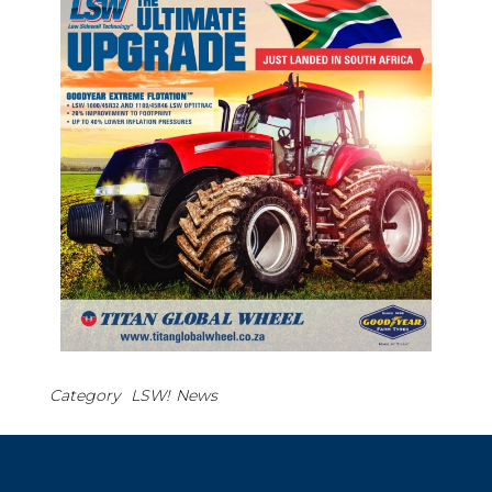
Category
LSW!
News