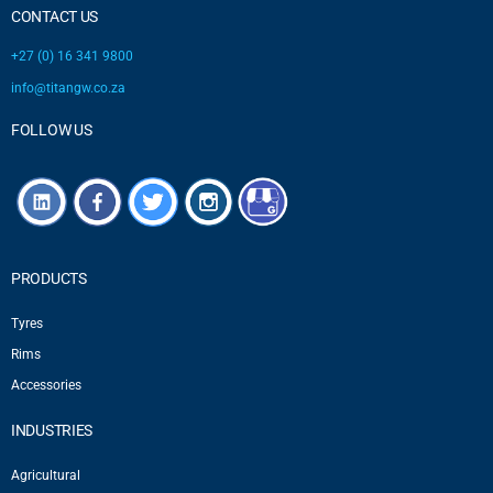
CONTACT US
+27 (0) 16 341 9800
info@titangw.co.za
FOLLOW US
PRODUCTS
Tyres
Rims
Accessories
INDUSTRIES
Agricultural