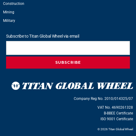
Construction
Mining
Military
Subscribe to Titan Global Wheel via email
Company Reg No. 2010/014325/07
VAT No. 4690261328
B-BBEE Certificate
ISO 9001 Certificate
© 2026 Titan Global Wheel