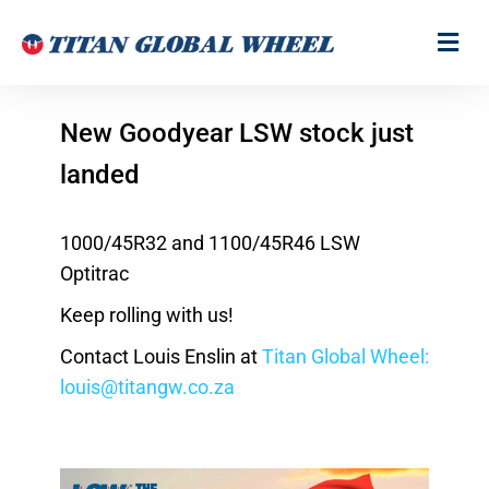
New Goodyear LSW stock just
landed
1000/45R32 and 1100/45R46 LSW
Optitrac
Keep rolling with us!
Contact Louis Enslin at
Titan Global Wheel:
louis@titangw.co.za