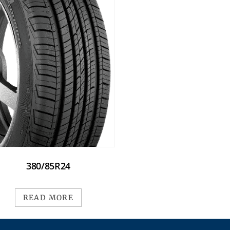
380/85R24
READ MORE