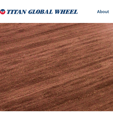
About