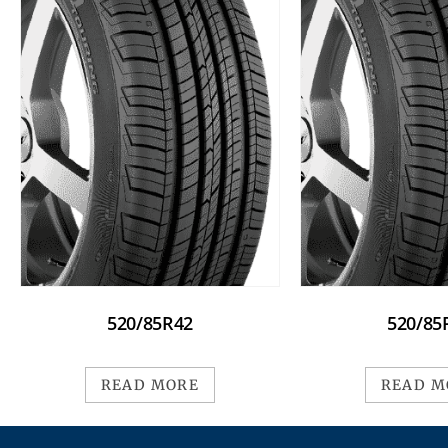
520/85R42
520/85
READ MORE
READ M