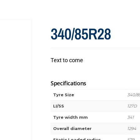
340/85R28
Text to come
Specifications
Tyre Size
340/8
LI/SS
127D
Tyre width mm
341
Overall diameter
1294
Static Loaded radius
579