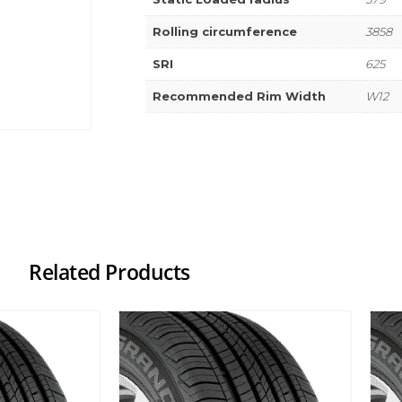
Rolling circumference
3858
SRI
625
Recommended Rim Width
W12
Related Products