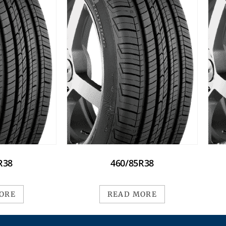
R38
460/85R38
ORE
READ MORE