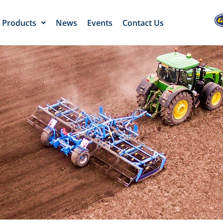
Products
News
Events
Contact Us