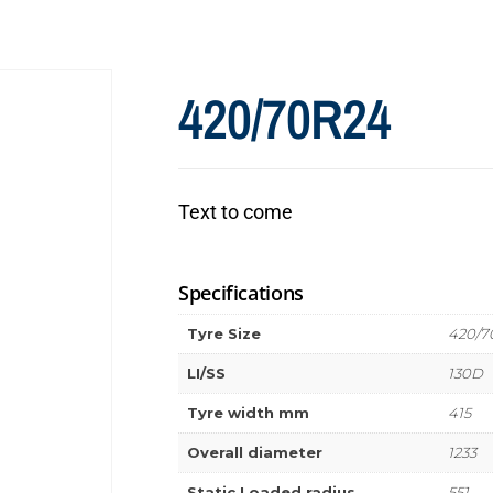
420/70R24
Text to come
Specifications
Tyre Size
420/7
LI/SS
130D
Tyre width mm
415
Overall diameter
1233
Static Loaded radius
551