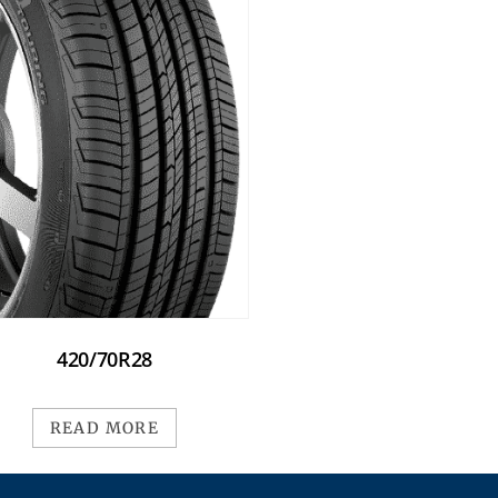
420/70R28
READ MORE