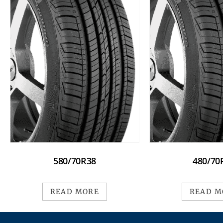
580/70R38
480/70
READ MORE
READ M