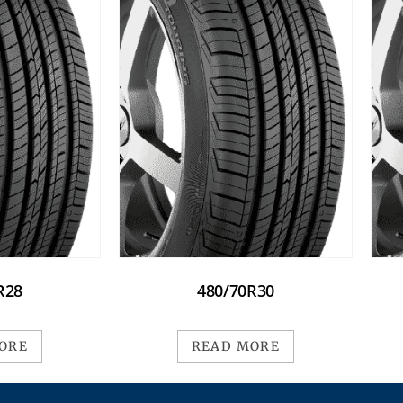
R28
480/70R30
ORE
READ MORE