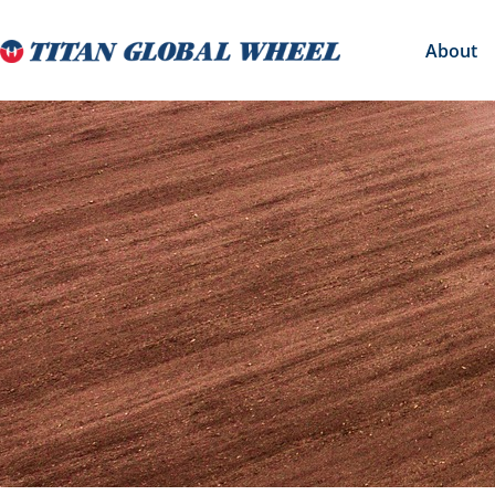
About