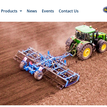
Products
News
Events
Contact Us