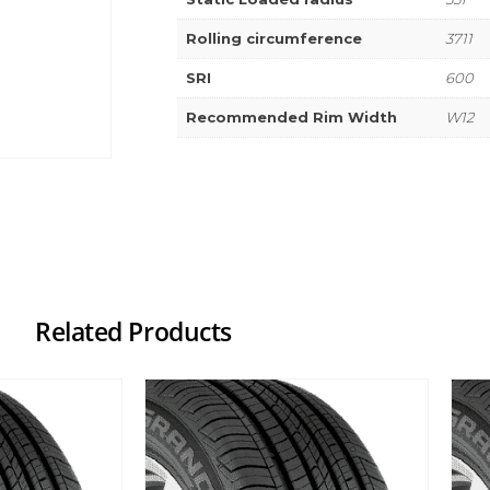
Rolling circumference
3711
SRI
600
Recommended Rim Width
W12
Related Products