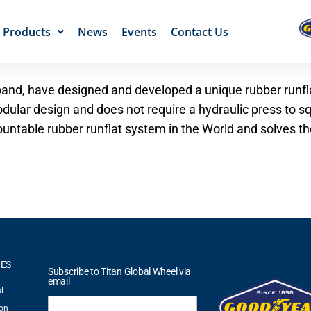
Products
News
Events
Contact Us
er band, have designed and developed a unique rubber runfl
dular design and does not require a hydraulic press to sq
untable rubber runflat system in the World and solves the
IES
Subscribe to Titan Global Wheel via
email
l
ion