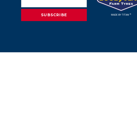
®
MADE BY TITAN