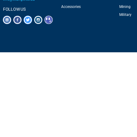
Accessories
Mining
FOLLOW US
Military