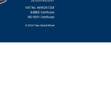
2010/014325/07
VAT No. 4690261328
B-BBEE Certificate
ISO 9001 Certificate
© 2026 Titan Global Wheel