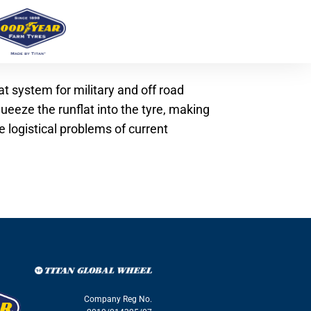
at system for military and off road
ueeze the runflat into the tyre, making
 logistical problems of current
Company Reg No.