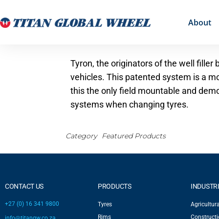
About
Tyron, the originators of the well fill
vehicles. This patented system is a mo
this the only field mountable and demo
systems when changing tyres.
Category
Featured Products
CONTACT US
PRODUCTS
INDUSTR
+27 (0) 16 341 9800
Tyres
Agricultura
Rims
Construct
info@titangw.co.za